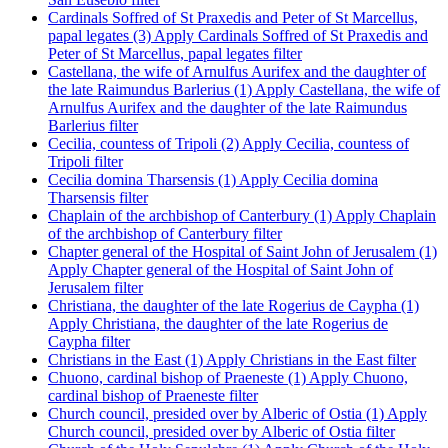
Cardinals Soffred of St Praxedis and Peter of St Marcellus,
papal legates (3)
Apply Cardinals Soffred of St Praxedis and
Peter of St Marcellus, papal legates filter
Castellana, the wife of Arnulfus Aurifex and the daughter of
the late Raimundus Barlerius (1)
Apply Castellana, the wife of
Arnulfus Aurifex and the daughter of the late Raimundus
Barlerius filter
Cecilia, countess of Tripoli (2)
Apply Cecilia, countess of
Tripoli filter
Cecilia domina Tharsensis (1)
Apply Cecilia domina
Tharsensis filter
Chaplain of the archbishop of Canterbury (1)
Apply Chaplain
of the archbishop of Canterbury filter
Chapter general of the Hospital of Saint John of Jerusalem (1)
Apply Chapter general of the Hospital of Saint John of
Jerusalem filter
Christiana, the daughter of the late Rogerius de Caypha (1)
Apply Christiana, the daughter of the late Rogerius de
Caypha filter
Christians in the East (1)
Apply Christians in the East filter
Chuono, cardinal bishop of Praeneste (1)
Apply Chuono,
cardinal bishop of Praeneste filter
Church council, presided over by Alberic of Ostia (1)
Apply
Church council, presided over by Alberic of Ostia filter