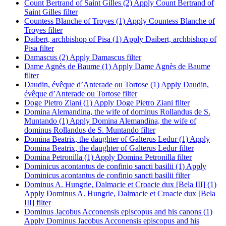
Count Bertrand of Saint Gilles (2)
Apply Count Bertrand of
Saint Gilles filter
Countess Blanche of Troyes (1)
Apply Countess Blanche of
Troyes filter
Daibert, archbishop of Pisa (1)
Apply Daibert, archbishop of
Pisa filter
Damascus (2)
Apply Damascus filter
Dame Agnès de Baume (1)
Apply Dame Agnès de Baume
filter
Daudin, évêque d’Anterade ou Tortose (1)
Apply Daudin,
évêque d’Anterade ou Tortose filter
Doge Pietro Ziani (1)
Apply Doge Pietro Ziani filter
Domina Alemandina, the wife of dominus Rollandus de S.
Muntando (1)
Apply Domina Alemandina, the wife of
dominus Rollandus de S. Muntando filter
Domina Beatrix, the daughter of Galterus Ledur (1)
Apply
Domina Beatrix, the daughter of Galterus Ledur filter
Domina Petronilla (1)
Apply Domina Petronilla filter
Dominicus acontantus de confinio sancti basilii (1)
Apply
Dominicus acontantus de confinio sancti basilii filter
Dominus A. Hungrie, Dalmacie et Croacie dux [Bela III] (1)
Apply Dominus A. Hungrie, Dalmacie et Croacie dux [Bela
III] filter
Dominus Jacobus Acconensis episcopus and his canons (1)
Apply Dominus Jacobus Acconensis episcopus and his