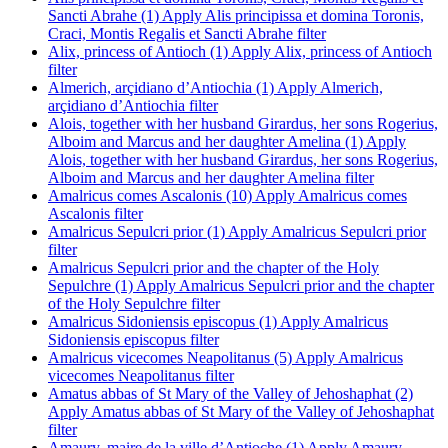
Sancti Abrahe (1)
Apply Alis principissa et domina Toronis,
Craci, Montis Regalis et Sancti Abrahe filter
Alix, princess of Antioch (1)
Apply Alix, princess of Antioch
filter
Almerich, arçidiano d’Antiochia (1)
Apply Almerich,
arçidiano d’Antiochia filter
Alois, together with her husband Girardus, her sons Rogerius,
Alboim and Marcus and her daughter Amelina (1)
Apply
Alois, together with her husband Girardus, her sons Rogerius,
Alboim and Marcus and her daughter Amelina filter
Amalricus comes Ascalonis (10)
Apply Amalricus comes
Ascalonis filter
Amalricus Sepulcri prior (1)
Apply Amalricus Sepulcri prior
filter
Amalricus Sepulcri prior and the chapter of the Holy
Sepulchre (1)
Apply Amalricus Sepulcri prior and the chapter
of the Holy Sepulchre filter
Amalricus Sidoniensis episcopus (1)
Apply Amalricus
Sidoniensis episcopus filter
Amalricus vicecomes Neapolitanus (5)
Apply Amalricus
vicecomes Neapolitanus filter
Amatus abbas of St Mary of the Valley of Jehoshaphat (2)
Apply Amatus abbas of St Mary of the Valley of Jehoshaphat
filter
Amaury, maire de la ville d’Antioche (1)
Apply Amaury,