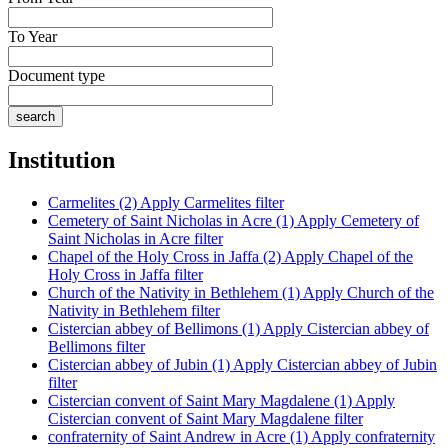
To Year
Document type
Institution
Carmelites (2)
Apply Carmelites filter
Cemetery of Saint Nicholas in Acre (1)
Apply Cemetery of
Saint Nicholas in Acre filter
Chapel of the Holy Cross in Jaffa (2)
Apply Chapel of the
Holy Cross in Jaffa filter
Church of the Nativity in Bethlehem (1)
Apply Church of the
Nativity in Bethlehem filter
Cistercian abbey of Bellimons (1)
Apply Cistercian abbey of
Bellimons filter
Cistercian abbey of Jubin (1)
Apply Cistercian abbey of Jubin
filter
Cistercian convent of Saint Mary Magdalene (1)
Apply
Cistercian convent of Saint Mary Magdalene filter
confraternity of Saint Andrew in Acre (1)
Apply confraternity