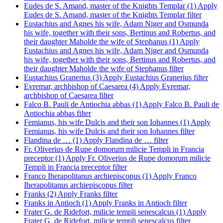
Eudes de S. Amand, master of the Knights Templar (1)
Apply
Eudes de S. Amand, master of the Knights Templar filter
Eustachius and Agnes his wife, Adam Niger and Osmunda
his wife, together with their sons, Bertinus and Robertus, and
their daughter Maholde the wife of Stephanus (1)
Apply
Eustachius and Agnes his wife, Adam Niger and Osmunda
his wife, together with their sons, Bertinus and Robertus, and
their daughter Maholde the wife of Stephanus filter
Eustachius Granerius (3)
Apply Eustachius Granerius filter
Evremar, archbishop of Caesarea (4)
Apply Evremar,
archbishop of Caesarea filter
Falco B. Pauli de Antiochia abbas (1)
Apply Falco B. Pauli de
Antiochia abbas filter
Femianus, his wife Dulcis and their son Iohannes (1)
Apply
Femianus, his wife Dulcis and their son Iohannes filter
Flandina de … (1)
Apply Flandina de … filter
Fr. Oliverius de Rupe domorum milicie Templi in Francia
preceptor (1)
Apply Fr. Oliverius de Rupe domorum milicie
Templi in Francia preceptor filter
Franco Iherapolitanus archiepiscopus (1)
Apply Franco
Iherapolitanus archiepiscopus filter
Franks (2)
Apply Franks filter
Franks in Antioch (1)
Apply Franks in Antioch filter
Frater G. de Ridefort, milicie templi senescalcus (1)
Apply
Frater G. de Ridefort, milicie templi senescalcus filter