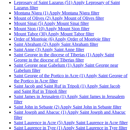
Leprosary of Saint Lazarus (51)
Apply Leprosary of Saint
Lazarus filter
Montana Nigra (1)
Apply Montana Nigra filter
Mount of Olives (2)
Apply Mount of Olives filter
Mount Sinai (5)
Apply Mount Sinai filter
Mount Sion (10)
Apply Mount Sion filter
Mount Tabor (30)
Apply Mount Tabor filter
Order of Montjoie (6)
Apply Order of Montjoie filter
Saint Abraham (2)
Apply Saint Abraham filter
Saint Anne (3)
Apply Saint Anne filter
Saint George in the diocese of Tiberias (1)
Apply Saint
George in the diocese of Tiberias filter
Saint George near Gabelum (1)
Apply Saint George near
Gabelum filter
Saint George of the Portico in Acre (1)
Apply Saint George of
the Portico in Acre filter
Saint Jacob and Saint Ruf in Tripoli (1)
Apply Saint Jacob
and Saint Ruf in Tripoli filter
Saint James in Jerusalem (1)
Apply Saint James in Jerusalem
filter
Saint John in Sebaste (2)
Apply Saint John in Sebaste filter
Saint Joseph and Abacuc (1)
Apply Saint Joseph and Abacuc
filter
Saint Laurence in Acre (5)
Apply Saint Laurence in Acre filter
Saint Laurence in Tyre (1)
Apply Saint Laurence in Tyre filter