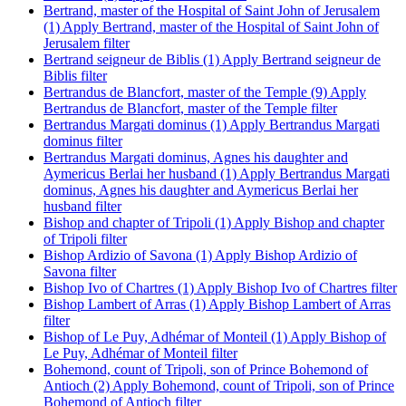
Bertrand, master of the Hospital of Saint John of Jerusalem
(1)
Apply Bertrand, master of the Hospital of Saint John of
Jerusalem filter
Bertrand seigneur de Biblis (1)
Apply Bertrand seigneur de
Biblis filter
Bertrandus de Blancfort, master of the Temple (9)
Apply
Bertrandus de Blancfort, master of the Temple filter
Bertrandus Margati dominus (1)
Apply Bertrandus Margati
dominus filter
Bertrandus Margati dominus, Agnes his daughter and
Aymericus Berlai her husband (1)
Apply Bertrandus Margati
dominus, Agnes his daughter and Aymericus Berlai her
husband filter
Bishop and chapter of Tripoli (1)
Apply Bishop and chapter
of Tripoli filter
Bishop Ardizio of Savona (1)
Apply Bishop Ardizio of
Savona filter
Bishop Ivo of Chartres (1)
Apply Bishop Ivo of Chartres filter
Bishop Lambert of Arras (1)
Apply Bishop Lambert of Arras
filter
Bishop of Le Puy, Adhémar of Monteil (1)
Apply Bishop of
Le Puy, Adhémar of Monteil filter
Bohemond, count of Tripoli, son of Prince Bohemond of
Antioch (2)
Apply Bohemond, count of Tripoli, son of Prince
Bohemond of Antioch filter