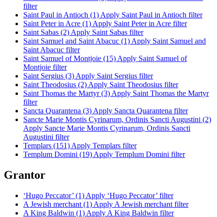
filter
Saint Paul in Antioch (1)
Apply Saint Paul in Antioch filter
Saint Peter in Acre (1)
Apply Saint Peter in Acre filter
Saint Sabas (2)
Apply Saint Sabas filter
Saint Samuel and Saint Abacuc (1)
Apply Saint Samuel and
Saint Abacuc filter
Saint Samuel of Montjoie (15)
Apply Saint Samuel of
Montjoie filter
Saint Sergius (3)
Apply Saint Sergius filter
Saint Theodosius (2)
Apply Saint Theodosius filter
Saint Thomas the Martyr (3)
Apply Saint Thomas the Martyr
filter
Sancta Quarantena (3)
Apply Sancta Quarantena filter
Sancte Marie Montis Cyrinarum, Ordinis Sancti Augustini (2)
Apply Sancte Marie Montis Cyrinarum, Ordinis Sancti
Augustini filter
Templars (151)
Apply Templars filter
Templum Domini (19)
Apply Templum Domini filter
Grantor
‘Hugo Peccator’ (1)
Apply ‘Hugo Peccator’ filter
A Jewish merchant (1)
Apply A Jewish merchant filter
A King Baldwin (1)
Apply A King Baldwin filter