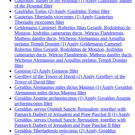
Gaufridus, master of the Hospital (1)
Apply Gaufridus, master
of the Hospital filter
Gaufridus Tortus (2)
Apply Gaufridus Tortus filter
Gauterius Tiberiadis vicecomes (1)
Apply Gauterius
Tiberiadis vicecomes filter
Geldemarus Carpenel, Robertus filius Gerardi, Rodolphus de
Monzon, Iosfridus camerarius ducis, Wiricus Flandriensis,
Matheus dapifer ducis, Wicherus Alemannus and Arnulfus
prelatus Templi Domini (1)
Apply Geldemarus Carpenel,
Robertus filius Gerardi, Rodolphus de Monzon, Iosfridus
camerarius ducis, Wiricus Flandriensis, Matheus dapifer ducis,
Wicherus Alemannus and Arnulfus prelatus Templi Domini
filter
Genoese (2)
Apply Genoese filter
Geoffrey of the Tower of David (2)
Apply Geoffrey of the
Tower of David filter
Geraldus Alemannus miles dictus Magnus (1)
Apply Geraldus
Alemannus miles dictus Magnus filter
Geraldus Apamie archiepiscopus (1)
Apply Geraldus Apamie
archiepiscopus filter
Geraldus, servus Ospitali Sancte Jherusalem, together with
Patriarch Daibert of Jerusalem and Pope Paschal II (1)
Apply
Geraldus, servus Ospitali Sancte Jherusalem, together with
Patriarch Daibert of Jerusalem and Pope Paschal II filter
Geraldus Tiberiadensis episcopus (2)
Apply Geraldus