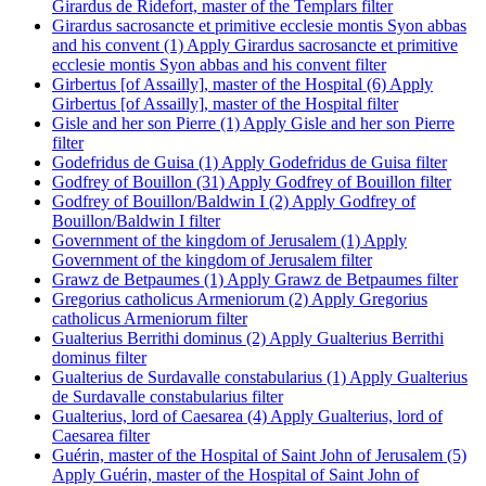
Girardus de Ridefort, master of the Templars filter
Girardus sacrosancte et primitive ecclesie montis Syon abbas
and his convent (1)
Apply Girardus sacrosancte et primitive
ecclesie montis Syon abbas and his convent filter
Girbertus [of Assailly], master of the Hospital (6)
Apply
Girbertus [of Assailly], master of the Hospital filter
Gisle and her son Pierre (1)
Apply Gisle and her son Pierre
filter
Godefridus de Guisa (1)
Apply Godefridus de Guisa filter
Godfrey of Bouillon (31)
Apply Godfrey of Bouillon filter
Godfrey of Bouillon/Baldwin I (2)
Apply Godfrey of
Bouillon/Baldwin I filter
Government of the kingdom of Jerusalem (1)
Apply
Government of the kingdom of Jerusalem filter
Grawz de Betpaumes (1)
Apply Grawz de Betpaumes filter
Gregorius catholicus Armeniorum (2)
Apply Gregorius
catholicus Armeniorum filter
Gualterius Berrithi dominus (2)
Apply Gualterius Berrithi
dominus filter
Gualterius de Surdavalle constabularius (1)
Apply Gualterius
de Surdavalle constabularius filter
Gualterius, lord of Caesarea (4)
Apply Gualterius, lord of
Caesarea filter
Guérin, master of the Hospital of Saint John of Jerusalem (5)
Apply Guérin, master of the Hospital of Saint John of