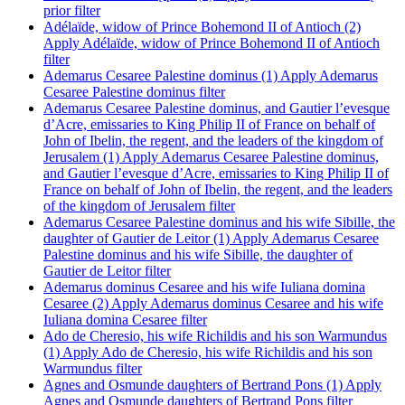
prior filter
Adélaïde, widow of Prince Bohemond II of Antioch (2)
Apply Adélaïde, widow of Prince Bohemond II of Antioch
filter
Ademarus Cesaree Palestine dominus (1)
Apply Ademarus
Cesaree Palestine dominus filter
Ademarus Cesaree Palestine dominus, and Gautier l’evesque
d’Acre, emissaries to King Philip II of France on behalf of
John of Ibelin, the regent, and the leaders of the kingdom of
Jerusalem (1)
Apply Ademarus Cesaree Palestine dominus,
and Gautier l’evesque d’Acre, emissaries to King Philip II of
France on behalf of John of Ibelin, the regent, and the leaders
of the kingdom of Jerusalem filter
Ademarus Cesaree Palestine dominus and his wife Sibille, the
daughter of Gautier de Leitor (1)
Apply Ademarus Cesaree
Palestine dominus and his wife Sibille, the daughter of
Gautier de Leitor filter
Ademarus dominus Cesaree and his wife Iuliana domina
Cesaree (2)
Apply Ademarus dominus Cesaree and his wife
Iuliana domina Cesaree filter
Ado de Cheresio, his wife Richildis and his son Warmundus
(1)
Apply Ado de Cheresio, his wife Richildis and his son
Warmundus filter
Agnes and Osmunde daughters of Bertrand Pons (1)
Apply
Agnes and Osmunde daughters of Bertrand Pons filter