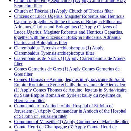
Church of the Holy Sepulchre (1)
Apply Church of the Holy
Sepulchre filter
Church of Tiberias (1)
Apply Church of Tiberias filter
Citizens of Lucca Ugerius, Magister Robertus and Henricus
Capardus, together with the citizens of Bologna Fillocarus,
Adrianus, Clarius and Bolognittus (1)
Apply Citizens of
Lucca Ugerius, Magister Robertus and Henricus Capardus,
together with the citizens of Bologna Fillocarus, Adrianus,
Clarius and Bolognittus filter
Clarembaldus Tyrensis archiepiscopus (1)
Apply
Clarembaldus Tyrensis archiepiscopus filter
Clarembaudus de Noiers (1)
Apply Clarembaudus de Noiers
filter
Comes Garnerius de Gres (1)
Apply Comes Garnerius de
Gres filter
Comes Thomas de Aquino, legatus in Syria/vicaire du Saint-
Empire Romain en Syrie et bailly du royaume de Hierusalem
(1)
Apply Comes Thomas de Aquino, legatus in Syria/vicaire
du Saint-Empire Romain en Syrie et bailly du royaume de
Hierusalem filter
Commandeur in Antioch of the Hospital of St John of
Jerusalem (1)
Apply Commandeur in Antioch of the Hospital
of St John of Jerusalem filter
Commune of Marseille (1)
Apply Commune of Marseille filter
Comte Henri de Champagne (3)
Apply Comte Henri de