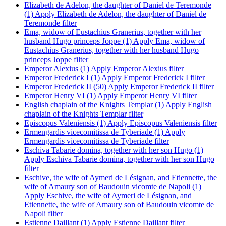
Elizabeth de Adelon, the daughter of Daniel de Teremonde
(1)
Apply Elizabeth de Adelon, the daughter of Daniel de
Teremonde filter
Ema, widow of Eustachius Granerius, together with her
husband Hugo princeps Joppe (1)
Apply Ema, widow of
Eustachius Granerius, together with her husband Hugo
princeps Joppe filter
Emperor Alexius (1)
Apply Emperor Alexius filter
Emperor Frederick I (1)
Apply Emperor Frederick I filter
Emperor Frederick II (50)
Apply Emperor Frederick II filter
Emperor Henry VI (1)
Apply Emperor Henry VI filter
English chaplain of the Knights Templar (1)
Apply English
chaplain of the Knights Templar filter
Episcopus Valeniensis (1)
Apply Episcopus Valeniensis filter
Ermengardis vicecomitissa de Tyberiade (1)
Apply
Ermengardis vicecomitissa de Tyberiade filter
Eschiva Tabarie domina, together with her son Hugo (1)
Apply Eschiva Tabarie domina, together with her son Hugo
filter
Eschive, the wife of Aymeri de Lésignan, and Etiennette, the
wife of Amaury son of Baudouin vicomte de Napoli (1)
Apply Eschive, the wife of Aymeri de Lésignan, and
Etiennette, the wife of Amaury son of Baudouin vicomte de
Napoli filter
Estienne Daillant (1)
Apply Estienne Daillant filter