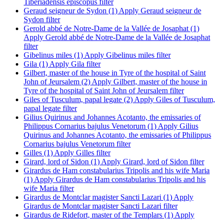
Tiberiadensis episcopus filter
Geraud seigneur de Sydon (1)
Apply Geraud seigneur de
Sydon filter
Gerold abbé de Notre-Dame de la Vallée de Josaphat (1)
Apply Gerold abbé de Notre-Dame de la Vallée de Josaphat
filter
Gibelinus miles (1)
Apply Gibelinus miles filter
Gila (1)
Apply Gila filter
Gilbert, master of the house in Tyre of the hospital of Saint
John of Jeursalem (2)
Apply Gilbert, master of the house in
Tyre of the hospital of Saint John of Jeursalem filter
Giles of Tusculum, papal legate (2)
Apply Giles of Tusculum,
papal legate filter
Gilius Quirinus and Johannes Acotanto, the emissaries of
Philippus Cornarius bajulus Venetorum (1)
Apply Gilius
Quirinus and Johannes Acotanto, the emissaries of Philippus
Cornarius bajulus Venetorum filter
Gilles (1)
Apply Gilles filter
Girard, lord of Sidon (1)
Apply Girard, lord of Sidon filter
Girardus de Ham constabularius Tripolis and his wife Maria
(1)
Apply Girardus de Ham constabularius Tripolis and his
wife Maria filter
Girardus de Montclar magister Sancti Lazari (1)
Apply
Girardus de Montclar magister Sancti Lazari filter
Girardus de Ridefort, master of the Templars (1)
Apply