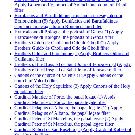
Apply Bohemond V, prince of Antioch and count of Tripoli
filter
Bonifacius and Baruffaldinus, capitanei crucesignatorum
Bononensium (5)
Apply Bonifacius and Baruffaldinus,
capitanei crucesignatorum Bononensium filter
Brancaleone di Bologna, the podestà of Genoa (1)
Apply
Brancaleone di Bologna, the podestà of Genoa filter
Brothers Guido de Choili and Odo de Choili (1)
Apply
Brothers Guido de Choili and Odo de Choili filter
Brothers Odon and Guillaume (1)
Apply Brothers Odon and
Guillaume filter
Brothers of the Hospital of Saint John of Jerusalem (3)
Apply
Brothers of the Hospital of Saint John of Jerusalem filter
Canons of the church of Valenia (1)
Apply Canons of the
church of Valenia filter
Canons of the Holy Sepulchre (3)
Apply Canons of the Holy
Sepulchre filter
Cardinal Maurice of Porto, the papal legate (1)
Apply
Cardinal Maurice of Porto, the papal legate filter
Cardinal Pelagius of Albano, the papal legate (12)
Apply
Cardinal Pelagius of Albano, the papal legate filter
Cardinal Peter of St Marcellus, the papal legate (2)
Apply
Cardinal Peter of St Marcellus, the papal legate filter
Cardinal Robert of San Eusebio (1)
Apply Cardinal Robert of
San Eusebio filter