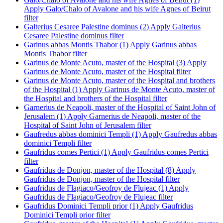
Apply Galo/Chalo of Avalone and his wife Agnes of Beirut
filter
Galterius Cesaree Palestine dominus (2)
Apply Galterius
Cesaree Palestine dominus filter
Garinus abbas Montis Thabor (1)
Apply Garinus abbas
Montis Thabor filter
Garinus de Monte Acuto, master of the Hospital (3)
Apply
Garinus de Monte Acuto, master of the Hospital filter
Garinus de Monte Acuto, master of the Hospital and brothers
of the Hospital (1)
Apply Garinus de Monte Acuto, master of
the Hospital and brothers of the Hospital filter
Garnerius de Neapoli, master of the Hospital of Saint John of
Jerusalem (1)
Apply Garnerius de Neapoli, master of the
Hospital of Saint John of Jerusalem filter
Gaufredus abbas dominici Templi (1)
Apply Gaufredus abbas
dominici Templi filter
Gaufridus comes Pertici (1)
Apply Gaufridus comes Pertici
filter
Gaufridus de Donjon, master of the Hospital (8)
Apply
Gaufridus de Donjon, master of the Hospital filter
Gaufridus de Flagiaco/Geofroy de Flujeac (1)
Apply
Gaufridus de Flagiaco/Geofroy de Flujeac filter
Gaufridus Dominici Templi prior (1)
Apply Gaufridus
Dominici Templi prior filter