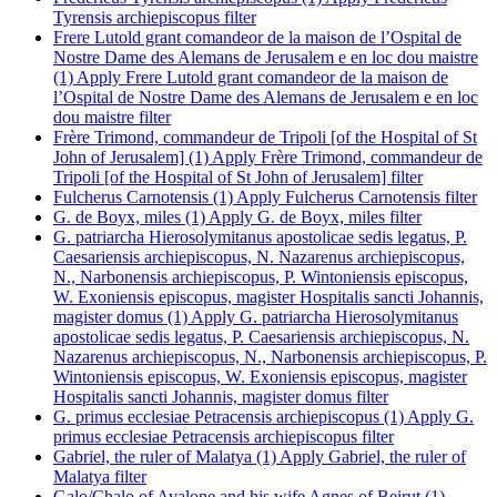
Tyrensis archiepiscopus filter
Frere Lutold grant comandeor de la maison de l’Ospital de
Nostre Dame des Alemans de Jerusalem e en loc dou maistre
(1)
Apply Frere Lutold grant comandeor de la maison de
l’Ospital de Nostre Dame des Alemans de Jerusalem e en loc
dou maistre filter
Frère Trimond, commandeur de Tripoli [of the Hospital of St
John of Jerusalem] (1)
Apply Frère Trimond, commandeur de
Tripoli [of the Hospital of St John of Jerusalem] filter
Fulcherus Carnotensis (1)
Apply Fulcherus Carnotensis filter
G. de Boyx, miles (1)
Apply G. de Boyx, miles filter
G. patriarcha Hierosolymitanus apostolicae sedis legatus, P.
Caesariensis archiepiscopus, N. Nazarenus archiepiscopus,
N., Narbonensis archiepiscopus, P. Wintoniensis episcopus,
W. Exoniensis episcopus, magister Hospitalis sancti Johannis,
magister domus (1)
Apply G. patriarcha Hierosolymitanus
apostolicae sedis legatus, P. Caesariensis archiepiscopus, N.
Nazarenus archiepiscopus, N., Narbonensis archiepiscopus, P.
Wintoniensis episcopus, W. Exoniensis episcopus, magister
Hospitalis sancti Johannis, magister domus filter
G. primus ecclesiae Petracensis archiepiscopus (1)
Apply G.
primus ecclesiae Petracensis archiepiscopus filter
Gabriel, the ruler of Malatya (1)
Apply Gabriel, the ruler of
Malatya filter
Galo/Chalo of Avalone and his wife Agnes of Beirut (1)