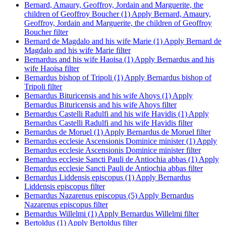
Bernard, Amaury, Geoffroy, Jordain and Marguerite, the
children of Geoffroy Boucher (1)
Apply Bernard, Amaury,
Geoffroy, Jordain and Marguerite, the children of Geoffroy
Boucher filter
Bernard de Magdalo and his wife Marie (1)
Apply Bernard de
Magdalo and his wife Marie filter
Bernardus and his wife Haoisa (1)
Apply Bernardus and his
wife Haoisa filter
Bernardus bishop of Tripoli (1)
Apply Bernardus bishop of
Tripoli filter
Bernardus Bituricensis and his wife Ahoys (1)
Apply
Bernardus Bituricensis and his wife Ahoys filter
Bernardus Castelli Radulfi and his wife Havidis (1)
Apply
Bernardus Castelli Radulfi and his wife Havidis filter
Bernardus de Moruel (1)
Apply Bernardus de Moruel filter
Bernardus ecclesie Ascensionis Dominice minister (1)
Apply
Bernardus ecclesie Ascensionis Dominice minister filter
Bernardus ecclesie Sancti Pauli de Antiochia abbas (1)
Apply
Bernardus ecclesie Sancti Pauli de Antiochia abbas filter
Bernardus Liddensis episcopus (1)
Apply Bernardus
Liddensis episcopus filter
Bernardus Nazarenus episcopus (5)
Apply Bernardus
Nazarenus episcopus filter
Bernardus Willelmi (1)
Apply Bernardus Willelmi filter
Bertoldus (1)
Apply Bertoldus filter