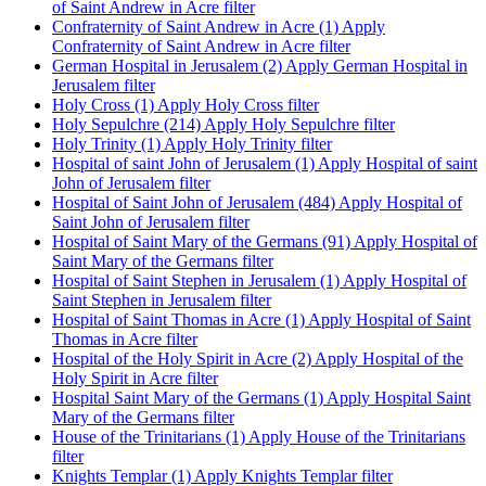
of Saint Andrew in Acre filter
Confraternity of Saint Andrew in Acre (1)
Apply
Confraternity of Saint Andrew in Acre filter
German Hospital in Jerusalem (2)
Apply German Hospital in
Jerusalem filter
Holy Cross (1)
Apply Holy Cross filter
Holy Sepulchre (214)
Apply Holy Sepulchre filter
Holy Trinity (1)
Apply Holy Trinity filter
Hospital of saint John of Jerusalem (1)
Apply Hospital of saint
John of Jerusalem filter
Hospital of Saint John of Jerusalem (484)
Apply Hospital of
Saint John of Jerusalem filter
Hospital of Saint Mary of the Germans (91)
Apply Hospital of
Saint Mary of the Germans filter
Hospital of Saint Stephen in Jerusalem (1)
Apply Hospital of
Saint Stephen in Jerusalem filter
Hospital of Saint Thomas in Acre (1)
Apply Hospital of Saint
Thomas in Acre filter
Hospital of the Holy Spirit in Acre (2)
Apply Hospital of the
Holy Spirit in Acre filter
Hospital Saint Mary of the Germans (1)
Apply Hospital Saint
Mary of the Germans filter
House of the Trinitarians (1)
Apply House of the Trinitarians
filter
Knights Templar (1)
Apply Knights Templar filter