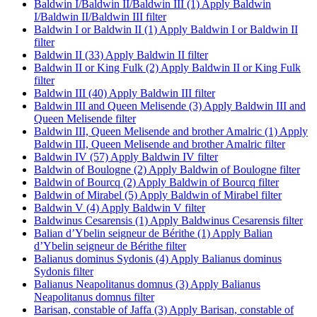
Baldwin I/Baldwin II/Baldwin III (1)
Apply Baldwin
I/Baldwin II/Baldwin III filter
Baldwin I or Baldwin II (1)
Apply Baldwin I or Baldwin II
filter
Baldwin II (33)
Apply Baldwin II filter
Baldwin II or King Fulk (2)
Apply Baldwin II or King Fulk
filter
Baldwin III (40)
Apply Baldwin III filter
Baldwin III and Queen Melisende (3)
Apply Baldwin III and
Queen Melisende filter
Baldwin III, Queen Melisende and brother Amalric (1)
Apply
Baldwin III, Queen Melisende and brother Amalric filter
Baldwin IV (57)
Apply Baldwin IV filter
Baldwin of Boulogne (2)
Apply Baldwin of Boulogne filter
Baldwin of Bourcq (2)
Apply Baldwin of Bourcq filter
Baldwin of Mirabel (5)
Apply Baldwin of Mirabel filter
Baldwin V (4)
Apply Baldwin V filter
Baldwinus Cesarensis (1)
Apply Baldwinus Cesarensis filter
Balian d’Ybelin seigneur de Bérithe (1)
Apply Balian
d’Ybelin seigneur de Bérithe filter
Balianus dominus Sydonis (4)
Apply Balianus dominus
Sydonis filter
Balianus Neapolitanus domnus (3)
Apply Balianus
Neapolitanus domnus filter
Barisan, constable of Jaffa (3)
Apply Barisan, constable of