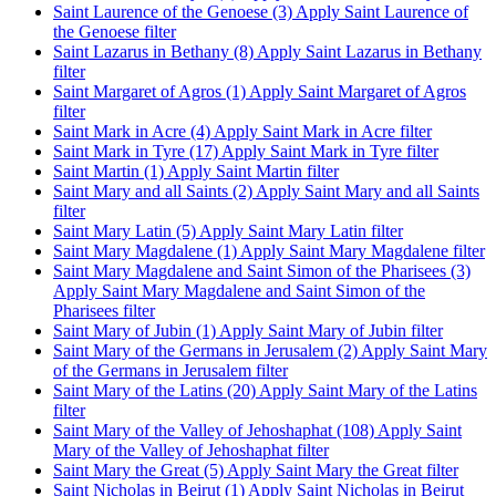
Saint Laurence of the Genoese (3)
Apply Saint Laurence of
the Genoese filter
Saint Lazarus in Bethany (8)
Apply Saint Lazarus in Bethany
filter
Saint Margaret of Agros (1)
Apply Saint Margaret of Agros
filter
Saint Mark in Acre (4)
Apply Saint Mark in Acre filter
Saint Mark in Tyre (17)
Apply Saint Mark in Tyre filter
Saint Martin (1)
Apply Saint Martin filter
Saint Mary and all Saints (2)
Apply Saint Mary and all Saints
filter
Saint Mary Latin (5)
Apply Saint Mary Latin filter
Saint Mary Magdalene (1)
Apply Saint Mary Magdalene filter
Saint Mary Magdalene and Saint Simon of the Pharisees (3)
Apply Saint Mary Magdalene and Saint Simon of the
Pharisees filter
Saint Mary of Jubin (1)
Apply Saint Mary of Jubin filter
Saint Mary of the Germans in Jerusalem (2)
Apply Saint Mary
of the Germans in Jerusalem filter
Saint Mary of the Latins (20)
Apply Saint Mary of the Latins
filter
Saint Mary of the Valley of Jehoshaphat (108)
Apply Saint
Mary of the Valley of Jehoshaphat filter
Saint Mary the Great (5)
Apply Saint Mary the Great filter
Saint Nicholas in Beirut (1)
Apply Saint Nicholas in Beirut