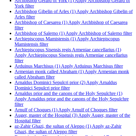
Archbishop Gerard of York (1)
Apply Archbishop Gerard of
York filter
Archbishop Gibelin of Arles (1)
Apply Archbishop Gibelin of
Arles filter
Archbishop of Caesarea (1)
Apply Archbishop of Caesarea
filter
Archbishop of Salerno (1)
Apply Archbishop of Salerno filter
Archiepiscopus Mamistensis (1)
Apply Archiepiscopus
Mamistensis filter
Archiepiscopus Sisensis regis Armeniae cancellarius (1)
Apply Archiepiscopus Sisensis regis Armeniae cancellarius
filter
Arduinus Marchisus (1)
Apply Arduinus Marchisus filter
Armenian monk called Abraham (1)
Apply Armenian monk
called Abraham filter
Arnaldus Dominici Sepulcri prior (2)
Apply Arnaldus
Dominici Sepulcri prior filter
Arnaldus prior and the canons of the Holy Sepulchre (1)
Apply Arnaldus prior and the canons of the Holy Sepulchre
filter
Arnulf of Choques (1)
Apply Arnulf of Choques filter
Auger, master of the Hospital (3)
Apply Auger, master of the
Hospital filter
az-Zahir Ghazi, the sultan of Aleppo (1)
Apply az-Zahir
Ghazi, the sultan of Aleppo filter