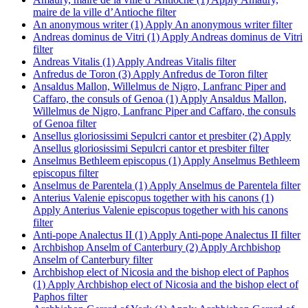
maire de la ville d’Antioche filter
An anonymous writer (1)
Apply An anonymous writer filter
Andreas dominus de Vitri (1)
Apply Andreas dominus de Vitri
filter
Andreas Vitalis (1)
Apply Andreas Vitalis filter
Anfredus de Toron (3)
Apply Anfredus de Toron filter
Ansaldus Mallon, Willelmus de Nigro, Lanfranc Piper and
Caffaro, the consuls of Genoa (1)
Apply Ansaldus Mallon,
Willelmus de Nigro, Lanfranc Piper and Caffaro, the consuls
of Genoa filter
Ansellus gloriosissimi Sepulcri cantor et presbiter (2)
Apply
Ansellus gloriosissimi Sepulcri cantor et presbiter filter
Anselmus Bethleem episcopus (1)
Apply Anselmus Bethleem
episcopus filter
Anselmus de Parentela (1)
Apply Anselmus de Parentela filter
Anterius Valenie episcopus together with his canons (1)
Apply Anterius Valenie episcopus together with his canons
filter
Anti-pope Analectus II (1)
Apply Anti-pope Analectus II filter
Archbishop Anselm of Canterbury (2)
Apply Archbishop
Anselm of Canterbury filter
Archbishop elect of Nicosia and the bishop elect of Paphos
(1)
Apply Archbishop elect of Nicosia and the bishop elect of
Paphos filter