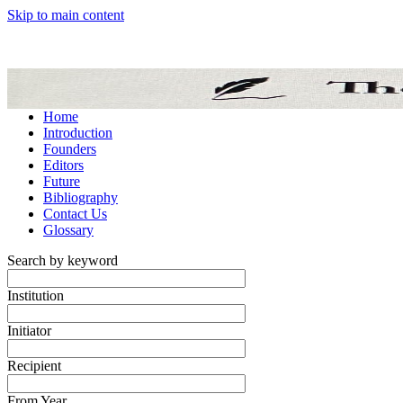
Skip to main content
Home
Introduction
Founders
Editors
Future
Bibliography
Contact Us
Glossary
Search by keyword
Institution
Initiator
Recipient
From Year