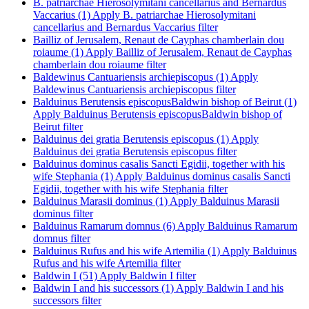
B. patriarchae Hierosolymitani cancellarius and Bernardus
Vaccarius (1)
Apply B. patriarchae Hierosolymitani
cancellarius and Bernardus Vaccarius filter
Bailliz of Jerusalem, Renaut de Cayphas chamberlain dou
roiaume (1)
Apply Bailliz of Jerusalem, Renaut de Cayphas
chamberlain dou roiaume filter
Baldewinus Cantuariensis archiepiscopus (1)
Apply
Baldewinus Cantuariensis archiepiscopus filter
Balduinus Berutensis episcopusBaldwin bishop of Beirut (1)
Apply Balduinus Berutensis episcopusBaldwin bishop of
Beirut filter
Balduinus dei gratia Berutensis episcopus (1)
Apply
Balduinus dei gratia Berutensis episcopus filter
Balduinus dominus casalis Sancti Egidii, together with his
wife Stephania (1)
Apply Balduinus dominus casalis Sancti
Egidii, together with his wife Stephania filter
Balduinus Marasii dominus (1)
Apply Balduinus Marasii
dominus filter
Balduinus Ramarum domnus (6)
Apply Balduinus Ramarum
domnus filter
Balduinus Rufus and his wife Artemilia (1)
Apply Balduinus
Rufus and his wife Artemilia filter
Baldwin I (51)
Apply Baldwin I filter
Baldwin I and his successors (1)
Apply Baldwin I and his
successors filter