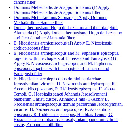
canons filter
Dominus Mellechallis de Alappo, Soldanus (1)
Apply
Dominus Mellechallis de Alappo, Soldanus filter
Dominus Methafardinus Saonae (1)
Apply Dominus
Methafardinus Saonae filter
Dulcia, her husband Hugo de Lezinano and their daughter
Alamanda (1)
Apply Dulcia, her husband Hugo de Lezinano
and their daughter Alamanda filter
E. Nicosiensis archiepiscopus (1)
Apply E. Nicosiensis
archiepiscopus filter
E. Nicosiensis archiepiscopus and M. Paphensis episcopus,
together with the chapters of Limassol and Famagusta (1)
Apply E. Nicosiensis archiepiscopus and M. Paphensis
episcopus, together with the chapters of Limassol and
Famagusta filter
E. Nicosiensis archiepiscopus domini patriarchae
Jerosolymitani vicarius, H. Nazarensis archiepiscopus, R.
Acconitidis episcopus, R. Liddensis episcopus, H. abbas
Templi, G. Hospitalis sancti Johannis Jerosolymitani
pauperum Christi custos, Arinaudus mili (1)
Apply E.
Nicosiensis archiepiscopus domini patriarchae Jerosolymitani
vicarius, H. Nazarensis archiepiscopus, R. Acconitidis
episcopus, R. Liddensis episcopus, H. abbas Templi, G.
Hospitalis sancti Johannis Jerosolymitani pauperum Christi
custos, Arinaudus mili filter