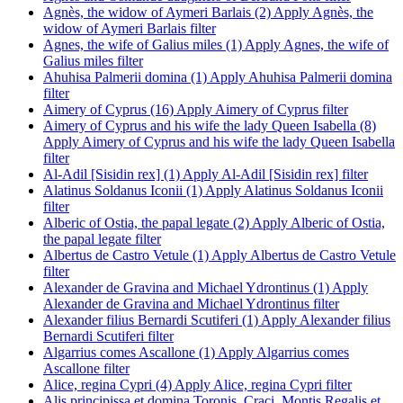
Agnès, the widow of Aymeri Barlais (2)
Apply Agnès, the
widow of Aymeri Barlais filter
Agnes, the wife of Galius miles (1)
Apply Agnes, the wife of
Galius miles filter
Ahuhisa Palmerii domina (1)
Apply Ahuhisa Palmerii domina
filter
Aimery of Cyprus (16)
Apply Aimery of Cyprus filter
Aimery of Cyprus and his wife the lady Queen Isabella (8)
Apply Aimery of Cyprus and his wife the lady Queen Isabella
filter
Al-Adil [Sisidin rex] (1)
Apply Al-Adil [Sisidin rex] filter
Alatinus Soldanus Iconii (1)
Apply Alatinus Soldanus Iconii
filter
Alberic of Ostia, the papal legate (2)
Apply Alberic of Ostia,
the papal legate filter
Albertus de Castro Vetule (1)
Apply Albertus de Castro Vetule
filter
Alexander de Gravina and Michael Ydrontinus (1)
Apply
Alexander de Gravina and Michael Ydrontinus filter
Alexander filius Bernardi Scutiferi (1)
Apply Alexander filius
Bernardi Scutiferi filter
Algarrius comes Ascallone (1)
Apply Algarrius comes
Ascallone filter
Alice, regina Cypri (4)
Apply Alice, regina Cypri filter
Alis principissa et domina Toronis, Craci, Montis Regalis et