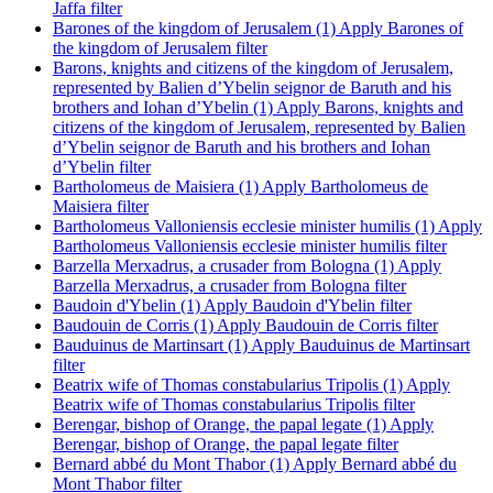
Jaffa filter
Barones of the kingdom of Jerusalem (1)
Apply Barones of
the kingdom of Jerusalem filter
Barons, knights and citizens of the kingdom of Jerusalem,
represented by Balien d’Ybelin seignor de Baruth and his
brothers and Iohan d’Ybelin (1)
Apply Barons, knights and
citizens of the kingdom of Jerusalem, represented by Balien
d’Ybelin seignor de Baruth and his brothers and Iohan
d’Ybelin filter
Bartholomeus de Maisiera (1)
Apply Bartholomeus de
Maisiera filter
Bartholomeus Valloniensis ecclesie minister humilis (1)
Apply
Bartholomeus Valloniensis ecclesie minister humilis filter
Barzella Merxadrus, a crusader from Bologna (1)
Apply
Barzella Merxadrus, a crusader from Bologna filter
Baudoin d'Ybelin (1)
Apply Baudoin d'Ybelin filter
Baudouin de Corris (1)
Apply Baudouin de Corris filter
Bauduinus de Martinsart (1)
Apply Bauduinus de Martinsart
filter
Beatrix wife of Thomas constabularius Tripolis (1)
Apply
Beatrix wife of Thomas constabularius Tripolis filter
Berengar, bishop of Orange, the papal legate (1)
Apply
Berengar, bishop of Orange, the papal legate filter
Bernard abbé du Mont Thabor (1)
Apply Bernard abbé du
Mont Thabor filter