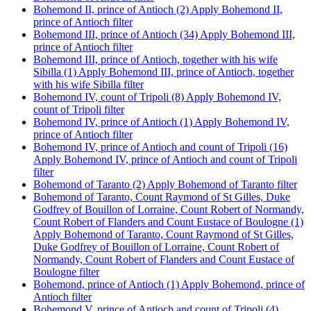
Bohemond II, prince of Antioch (2)
Apply Bohemond II,
prince of Antioch filter
Bohemond III, prince of Antioch (34)
Apply Bohemond III,
prince of Antioch filter
Bohemond III, prince of Antioch, together with his wife
Sibilla (1)
Apply Bohemond III, prince of Antioch, together
with his wife Sibilla filter
Bohemond IV, count of Tripoli (8)
Apply Bohemond IV,
count of Tripoli filter
Bohemond IV, prince of Antioch (1)
Apply Bohemond IV,
prince of Antioch filter
Bohemond IV, prince of Antioch and count of Tripoli (16)
Apply Bohemond IV, prince of Antioch and count of Tripoli
filter
Bohemond of Taranto (2)
Apply Bohemond of Taranto filter
Bohemond of Taranto, Count Raymond of St Gilles, Duke
Godfrey of Bouillon of Lorraine, Count Robert of Normandy,
Count Robert of Flanders and Count Eustace of Boulogne (1)
Apply Bohemond of Taranto, Count Raymond of St Gilles,
Duke Godfrey of Bouillon of Lorraine, Count Robert of
Normandy, Count Robert of Flanders and Count Eustace of
Boulogne filter
Bohemond, prince of Antioch (1)
Apply Bohemond, prince of
Antioch filter
Bohemond V, prince of Antioch and count of Tripoli (4)