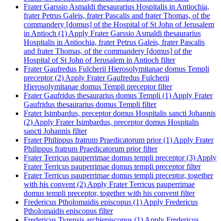
Frater Garssio Asmaldi thesaurarius Hospitalis in Antiochia,
frater Petrus Galeis, frater Pascalis and frater Thomas, of the
commandery [domus] of the Hospital of St John of Jerusalem
in Antioch (1)
Apply Frater Garssio Asmaldi thesaurarius
Hospitalis in Antiochia, frater Petrus Galeis, frater Pascalis
and frater Thomas, of the commandery [domus] of the
Hospital of St John of Jerusalem in Antioch filter
Frater Gaufredus Fulcherii Hierosolymitanae domus Templi
preceptor (2)
Apply Frater Gaufredus Fulcherii
Hierosolymitanae domus Templi preceptor filter
Frater Gaufridus thesaurarius domus Templi (1)
Apply Frater
Gaufridus thesaurarius domus Templi filter
Frater Isimbardus, preceptor domus Hospitalis sancti Johannis
(2)
Apply Frater Isimbardus, preceptor domus Hospitalis
sancti Johannis filter
Frater Philippus fratrum Praedicatorum prior (1)
Apply Frater
Philippus fratrum Praedicatorum prior filter
Frater Terricus pauperrimae domus templi preceptor (3)
Apply
Frater Terricus pauperrimae domus templi preceptor filter
Frater Terricus pauperrimae domus templi preceptor, together
with his convent (2)
Apply Frater Terricus pauperrimae
domus templi preceptor, together with his convent filter
Fredericus Ptholomaidis episcopus (1)
Apply Fredericus
Ptholomaidis episcopus filter
Fredericus Tyrensis archiepiscopus (1)
Apply Fredericus