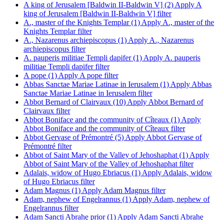
A king of Jerusalem [Baldwin II-Baldwin V] (2)
Apply A
king of Jerusalem [Baldwin II-Baldwin V] filter
A., master of the Knights Templar (1)
Apply A., master of the
Knights Templar filter
A., Nazarenus archiepiscopus (1)
Apply A., Nazarenus
archiepiscopus filter
A. pauperis militiae Templi dapifer (1)
Apply A. pauperis
militiae Templi dapifer filter
A pope (1)
Apply A pope filter
Abbas Sanctae Mariae Latinae in Ierusalem (1)
Apply Abbas
Sanctae Mariae Latinae in Ierusalem filter
Abbot Bernard of Clairvaux (10)
Apply Abbot Bernard of
Clairvaux filter
Abbot Boniface and the community of Cîteaux (1)
Apply
Abbot Boniface and the community of Cîteaux filter
Abbot Gervase of Prémontré (5)
Apply Abbot Gervase of
Prémontré filter
Abbot of Saint Mary of the Valley of Jehoshaphat (1)
Apply
Abbot of Saint Mary of the Valley of Jehoshaphat filter
Adalais, widow of Hugo Ebriacus (1)
Apply Adalais, widow
of Hugo Ebriacus filter
Adam Magnus (1)
Apply Adam Magnus filter
Adam, nephew of Engelrannus (1)
Apply Adam, nephew of
Engelrannus filter
Adam Sancti Abrahę prior (1)
Apply Adam Sancti Abrahę