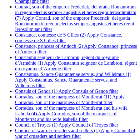
Champagne filter
Conrad, son of the emperor Frederick, dei gratia Romanorum
in regem electus semper augustus et heres regni Ierosolimitani
(7)
Apply Conrad, son of the emperor Frederick, dei gratia
Romanorum in regem electus semper augustus et heres regni
Ierosolimitani filter
Constance, comtesse de S Gilles (2)
Apply Constance,
comtesse de S Gilles filter
Constance, princess of Antioch (2)
Apply Constance, princess
of Antioch filter
Constantin seigneur de Lambron, régent du royaume
d’Arménie (1)
Apply Constantin seigneur de Lambron, régent
du royaume d’Arménie filter
Constantius, Sancte Quarantenae servus, and Willelmus (1)
Apply Constantius, Sancte Quarantenae servus, and
Willelmus filter
Consuls of Genoa (1)
Apply Consuls of Genoa filter
Corradus, son of the marquess of Montferrat (11)
Apply
Corradus, son of the marquess of Montferrat filter
Corradus, son of the marquess of Montferrat and his wife
Isabella (4)
Apply Corradus, son of the marquess of
Montferrat and his wife Isabella filter
Council of Troyes (1)
Apply Council of Troyes filter
Council of war of crusaders and settlers (1)
Apply Council of
war of crusaders and settlers filter